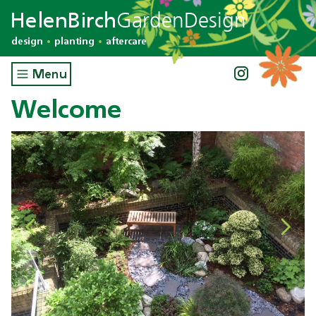
GardenDesign
HelenBirch
design
planting
aftercare
Menu
Welcome
Previous
Next