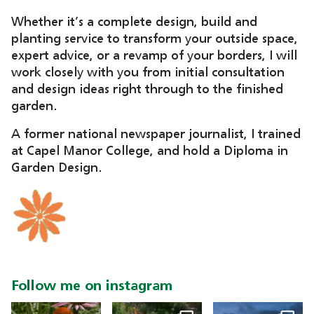
Whether it’s a complete design, build and
planting service to transform your outside space,
expert advice, or a revamp of your borders, I will
work closely with you from initial consultation
and design ideas right through to the finished
garden.
A former national newspaper journalist, I trained
at Capel Manor College, and hold a Diploma in
Garden Design.
Follow me on instagram