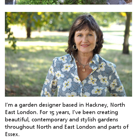
I’m a garden designer based in Hackney, North
East London. For 15 years, I’ve been creating
beautiful, contemporary and stylish gardens
throughout North and East London and parts of
Essex.